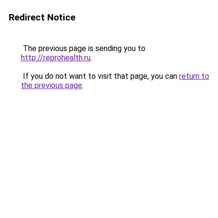
Redirect Notice
The previous page is sending you to
http://reprohealth.ru
.
If you do not want to visit that page, you can
return to
the previous page
.