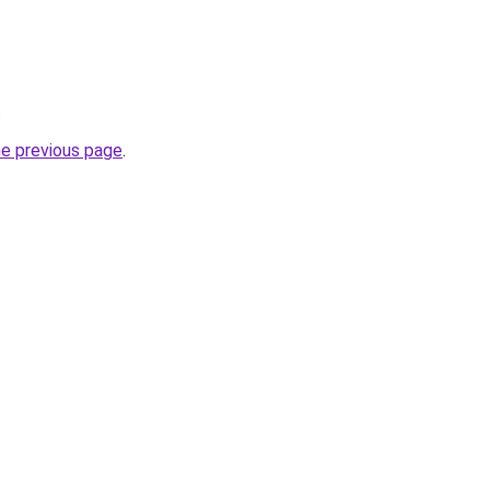
.
he previous page
.