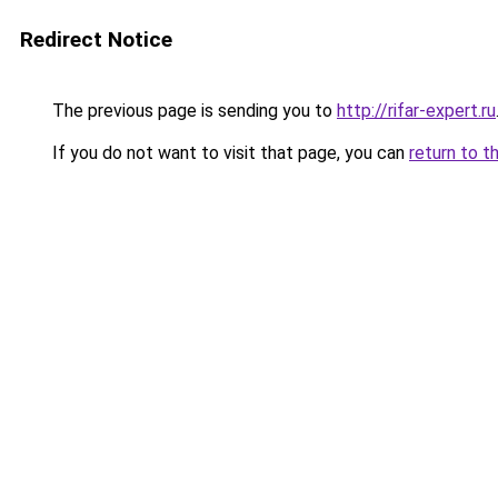
Redirect Notice
The previous page is sending you to
http://rifar-expert.ru
If you do not want to visit that page, you can
return to t