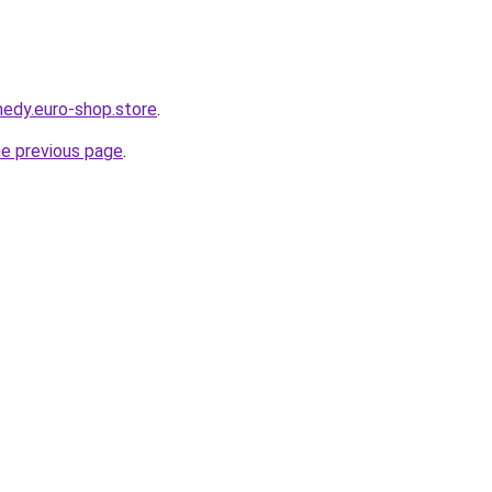
medy.euro-shop.store
.
he previous page
.