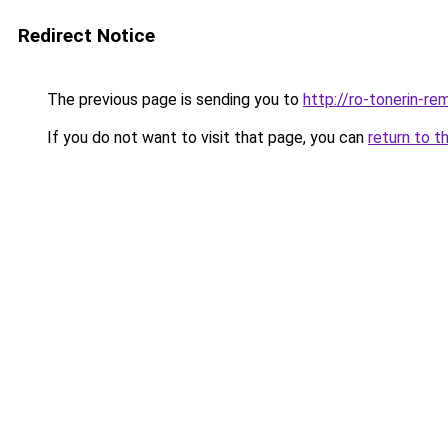
Redirect Notice
The previous page is sending you to
http://ro-tonerin-re
If you do not want to visit that page, you can
return to t