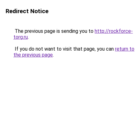
Redirect Notice
The previous page is sending you to
http://rockforce-
torg.ru
.
If you do not want to visit that page, you can
return to
the previous page
.