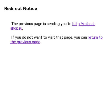
Redirect Notice
The previous page is sending you to
http://roland-
shop.ru
.
If you do not want to visit that page, you can
return to
the previous page
.