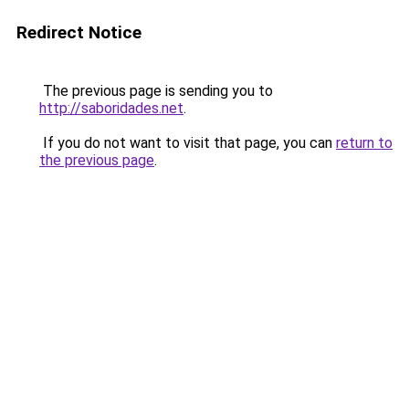
Redirect Notice
The previous page is sending you to
http://saboridades.net
.
If you do not want to visit that page, you can
return to
the previous page
.