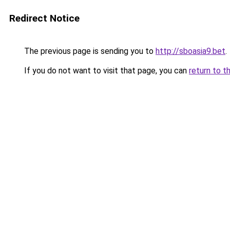
Redirect Notice
The previous page is sending you to
http://sboasia9.bet
.
If you do not want to visit that page, you can
return to t