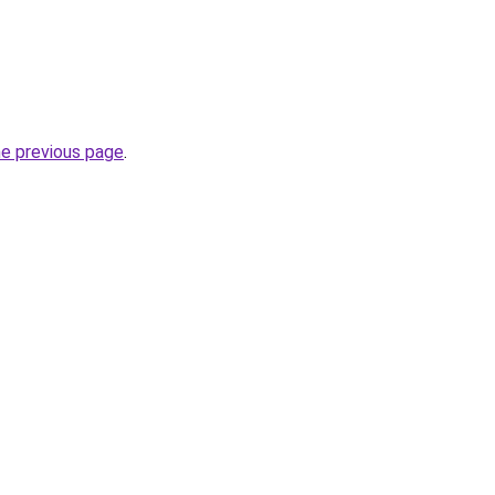
he previous page
.