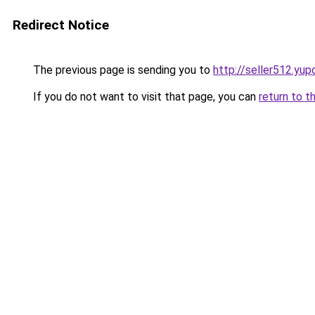
Redirect Notice
The previous page is sending you to
http://seller512.yup
If you do not want to visit that page, you can
return to t