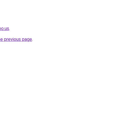
oo.us
.
he previous page
.