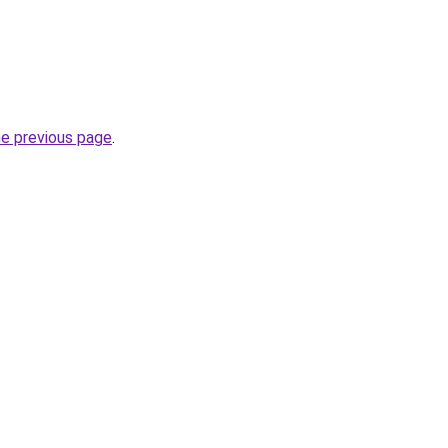
he previous page
.