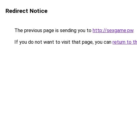
Redirect Notice
The previous page is sending you to
http://sexgame.pw
.
If you do not want to visit that page, you can
return to t