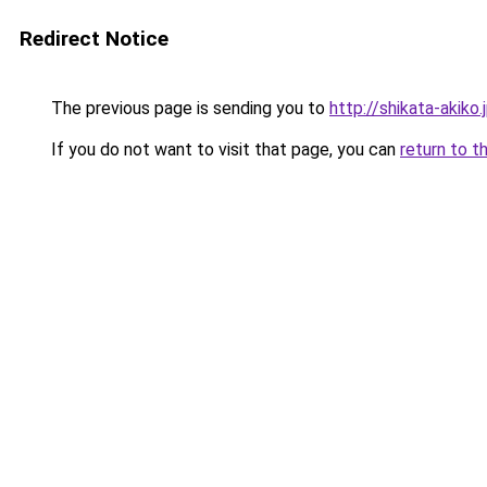
Redirect Notice
The previous page is sending you to
http://shikata-akiko.
If you do not want to visit that page, you can
return to t