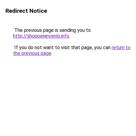
Redirect Notice
The previous page is sending you to
http://shoppeninvenlo.info
.
If you do not want to visit that page, you can
return to
the previous page
.