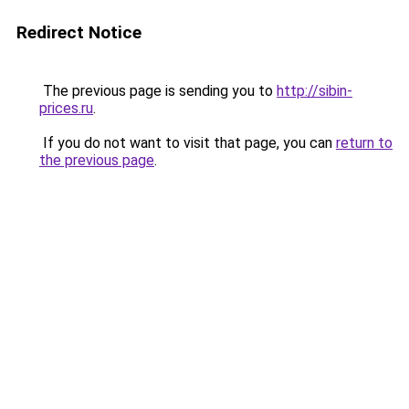
Redirect Notice
The previous page is sending you to
http://sibin-
prices.ru
.
If you do not want to visit that page, you can
return to
the previous page
.