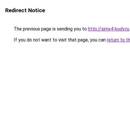
Redirect Notice
The previous page is sending you to
http://sims4-kody.ru
.
If you do not want to visit that page, you can
return to t