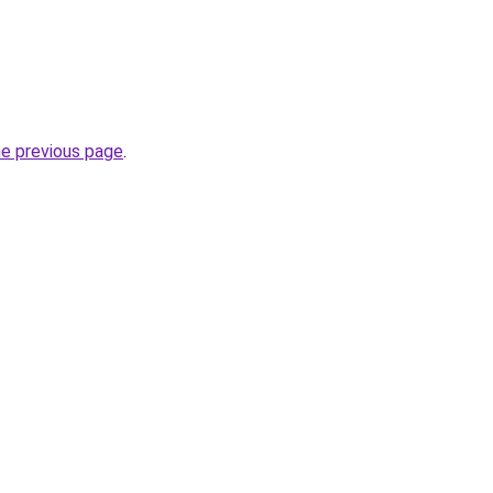
he previous page
.