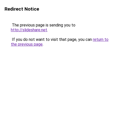
Redirect Notice
The previous page is sending you to
http://slideshare.net
.
If you do not want to visit that page, you can
return to
the previous page
.