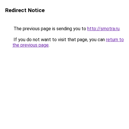
Redirect Notice
The previous page is sending you to
http://smotra.ru
.
If you do not want to visit that page, you can
return to
the previous page
.