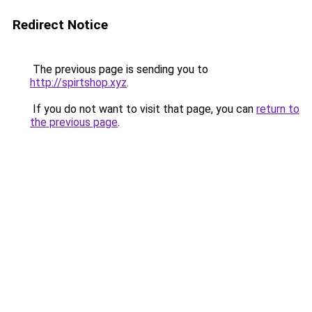
Redirect Notice
The previous page is sending you to
http://spirtshop.xyz
.
If you do not want to visit that page, you can
return to
the previous page
.