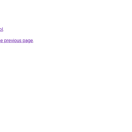
pl
.
he previous page
.