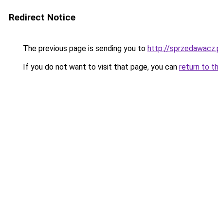
Redirect Notice
The previous page is sending you to
http://sprzedawacz.
If you do not want to visit that page, you can
return to t