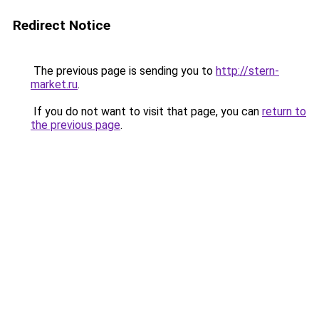
Redirect Notice
The previous page is sending you to
http://stern-
market.ru
.
If you do not want to visit that page, you can
return to
the previous page
.