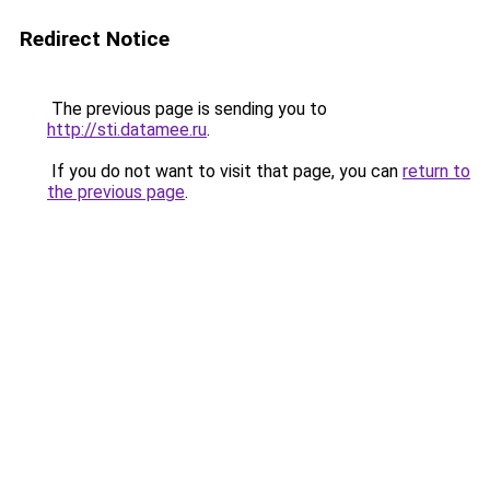
Redirect Notice
The previous page is sending you to
http://sti.datamee.ru
.
If you do not want to visit that page, you can
return to
the previous page
.