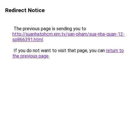
Redirect Notice
The previous page is sending you to
http://suanhatphcm.xim.tv/san-pham/sua-nha-quan-12-
sp866391.html
.
If you do not want to visit that page, you can
return to
the previous page
.