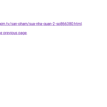
.xim.tv/san-pham/sua-nha-quan-2-sp866380.html
.
he previous page
.