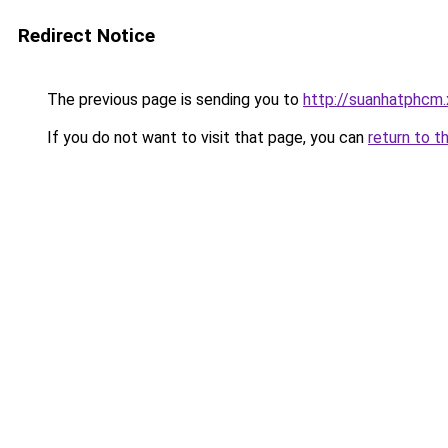
Redirect Notice
The previous page is sending you to
http://suanhatphcm
If you do not want to visit that page, you can
return to t