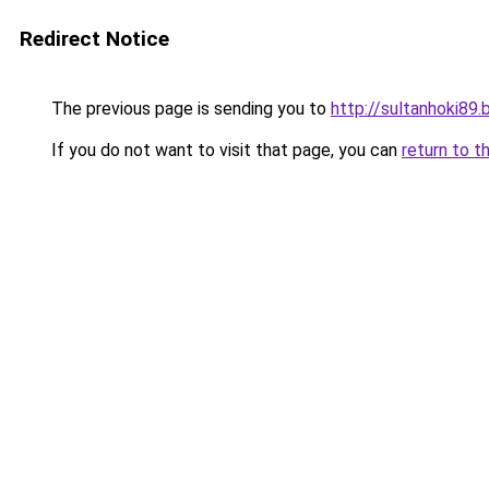
Redirect Notice
The previous page is sending you to
http://sultanhoki89.
If you do not want to visit that page, you can
return to t