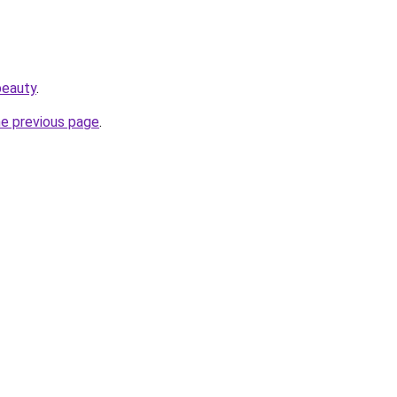
beauty
.
he previous page
.