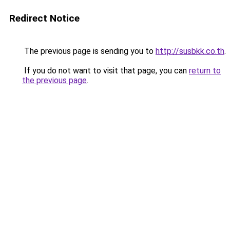
Redirect Notice
The previous page is sending you to
http://susbkk.co.th
.
If you do not want to visit that page, you can
return to
the previous page
.