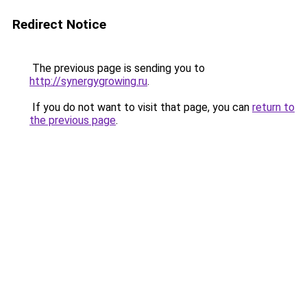
Redirect Notice
The previous page is sending you to
http://synergygrowing.ru
.
If you do not want to visit that page, you can
return to
the previous page
.