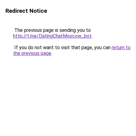
Redirect Notice
The previous page is sending you to
http://t.me/DatingChatMoscow_bot
.
If you do not want to visit that page, you can
return to
the previous page
.