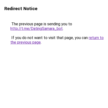
Redirect Notice
The previous page is sending you to
http://t.me/DatingSamara_bot
.
If you do not want to visit that page, you can
return to
the previous page
.