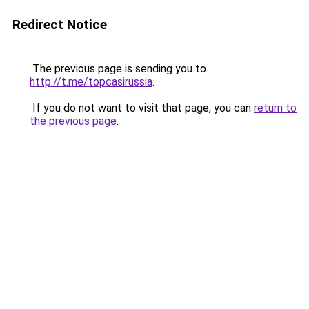
Redirect Notice
The previous page is sending you to
http://t.me/topcasirussia
.
If you do not want to visit that page, you can
return to
the previous page
.