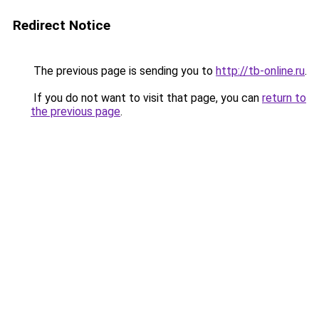
Redirect Notice
The previous page is sending you to
http://tb-online.ru
.
If you do not want to visit that page, you can
return to
the previous page
.