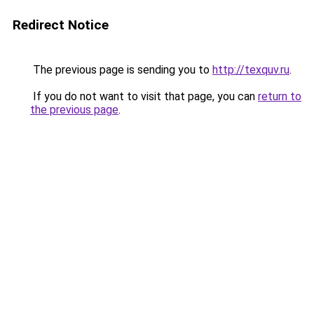
Redirect Notice
The previous page is sending you to
http://texquv.ru
.
If you do not want to visit that page, you can
return to
the previous page
.