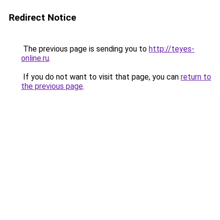
Redirect Notice
The previous page is sending you to
http://teyes-
online.ru
.
If you do not want to visit that page, you can
return to
the previous page
.