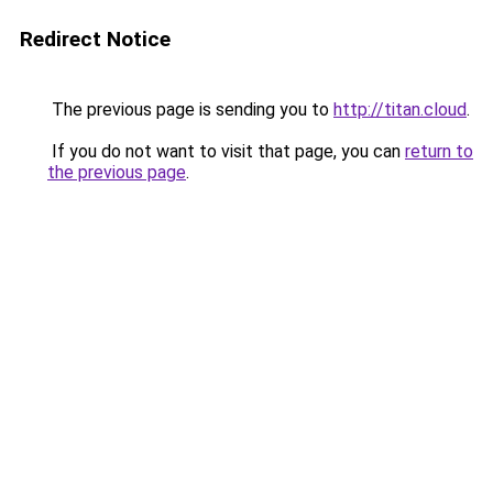
Redirect Notice
The previous page is sending you to
http://titan.cloud
.
If you do not want to visit that page, you can
return to
the previous page
.