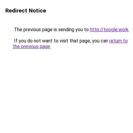
Redirect Notice
The previous page is sending you to
http://toogle.work
.
If you do not want to visit that page, you can
return to
the previous page
.