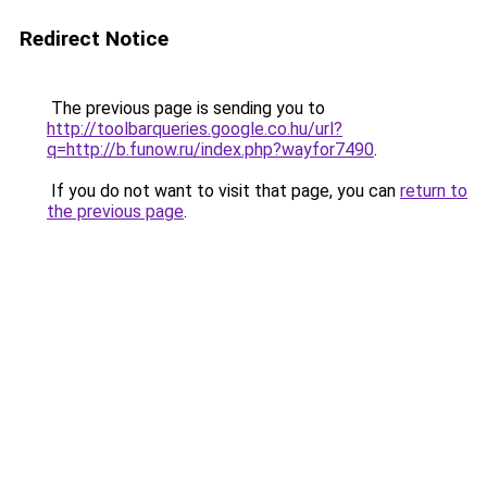
Redirect Notice
The previous page is sending you to
http://toolbarqueries.google.co.hu/url?
q=http://b.funow.ru/index.php?wayfor7490
.
If you do not want to visit that page, you can
return to
the previous page
.