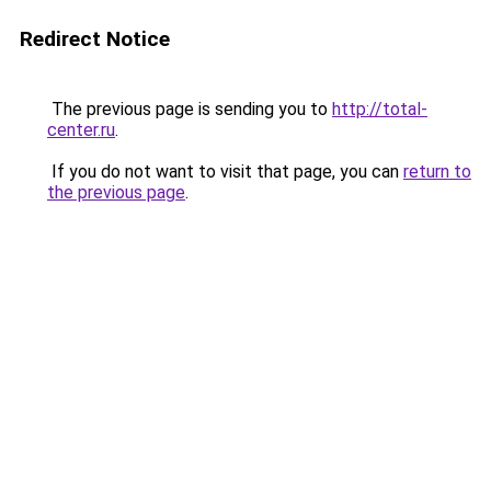
Redirect Notice
The previous page is sending you to
http://total-
center.ru
.
If you do not want to visit that page, you can
return to
the previous page
.