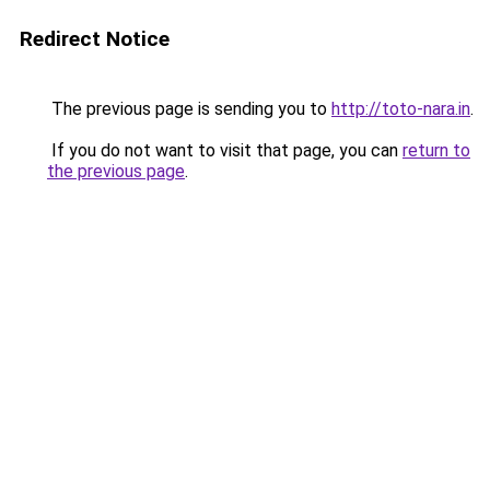
Redirect Notice
The previous page is sending you to
http://toto-nara.in
.
If you do not want to visit that page, you can
return to
the previous page
.