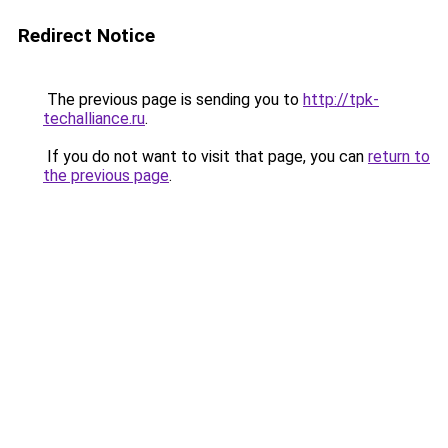
Redirect Notice
The previous page is sending you to
http://tpk-
techalliance.ru
.
If you do not want to visit that page, you can
return to
the previous page
.