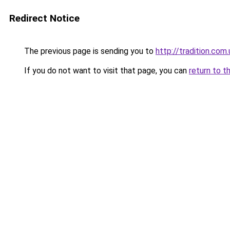
Redirect Notice
The previous page is sending you to
http://tradition.com.
If you do not want to visit that page, you can
return to t