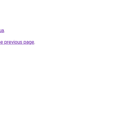
ua
.
he previous page
.