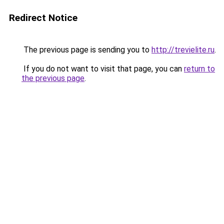
Redirect Notice
The previous page is sending you to
http://trevielite.ru
.
If you do not want to visit that page, you can
return to
the previous page
.