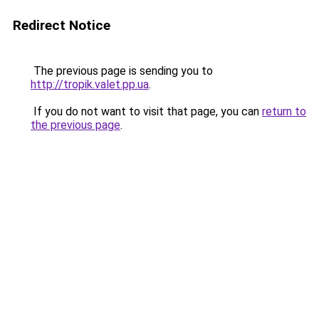
Redirect Notice
The previous page is sending you to
http://tropik.valet.pp.ua
.
If you do not want to visit that page, you can
return to
the previous page
.