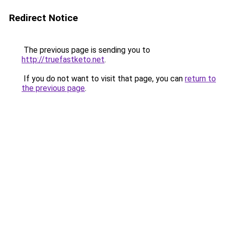
Redirect Notice
The previous page is sending you to
http://truefastketo.net
.
If you do not want to visit that page, you can
return to
the previous page
.