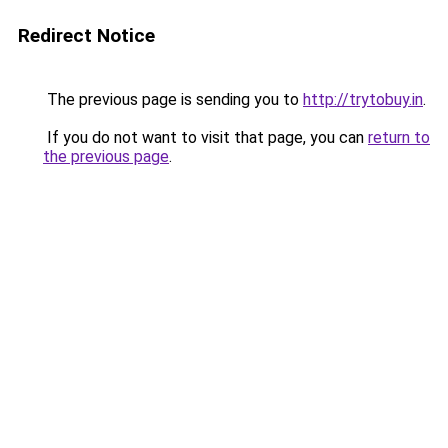
Redirect Notice
The previous page is sending you to
http://trytobuy.in
.
If you do not want to visit that page, you can
return to
the previous page
.