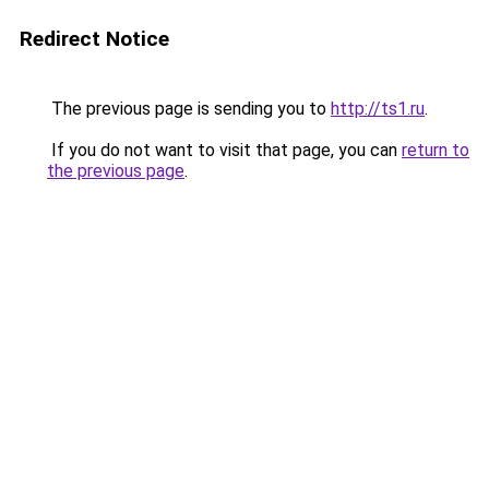
Redirect Notice
The previous page is sending you to
http://ts1.ru
.
If you do not want to visit that page, you can
return to
the previous page
.