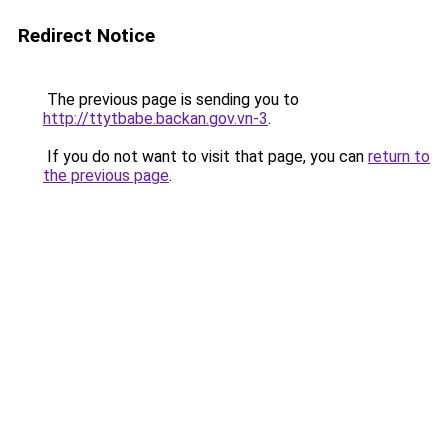
Redirect Notice
The previous page is sending you to
http://ttytbabe.backan.gov.vn-3
.
If you do not want to visit that page, you can
return to
the previous page
.