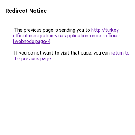
Redirect Notice
The previous page is sending you to
http://turkey-
official-immigration-visa-application-online-official-
i.webnode.page-4
.
If you do not want to visit that page, you can
return to
the previous page
.