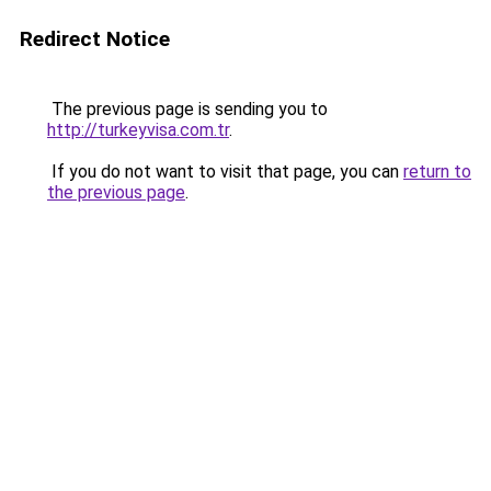
Redirect Notice
The previous page is sending you to
http://turkeyvisa.com.tr
.
If you do not want to visit that page, you can
return to
the previous page
.