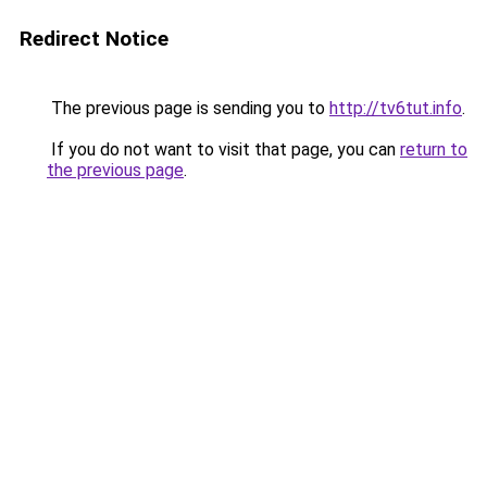
Redirect Notice
The previous page is sending you to
http://tv6tut.info
.
If you do not want to visit that page, you can
return to
the previous page
.