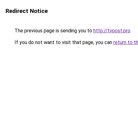
Redirect Notice
The previous page is sending you to
http://tvpost.pro
.
If you do not want to visit that page, you can
return to t