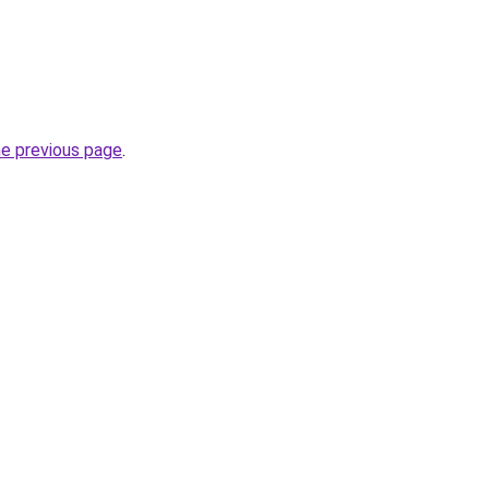
he previous page
.