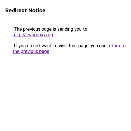
Redirect Notice
The previous page is sending you to
http://twoproxy.org
.
If you do not want to visit that page, you can
return to
the previous page
.