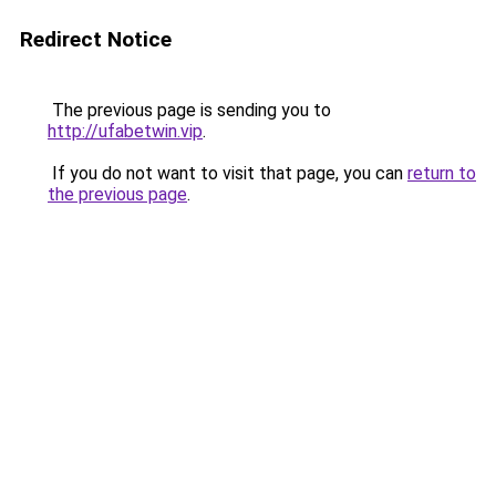
Redirect Notice
The previous page is sending you to
http://ufabetwin.vip
.
If you do not want to visit that page, you can
return to
the previous page
.