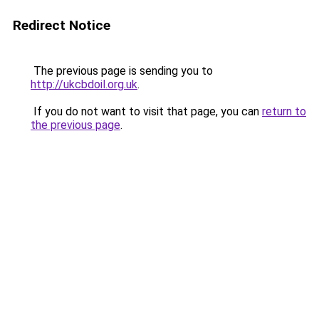
Redirect Notice
The previous page is sending you to
http://ukcbdoil.org.uk
.
If you do not want to visit that page, you can
return to
the previous page
.